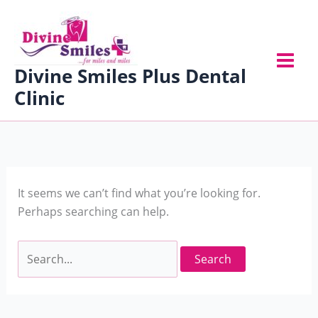
Skip
Search
to
for:
content
Divine Smiles Plus Dental
Clinic
It seems we can’t find what you’re looking for.
Perhaps searching can help.