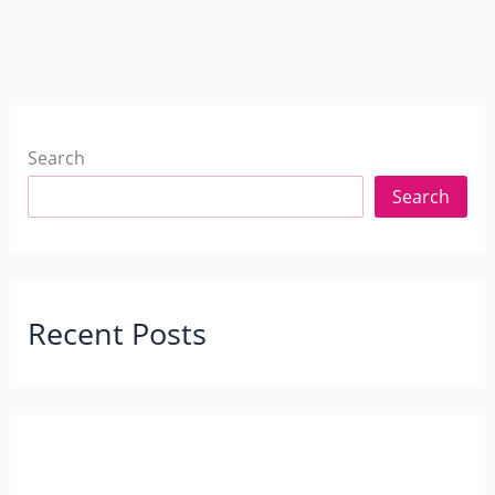
Search
Search
Recent Posts