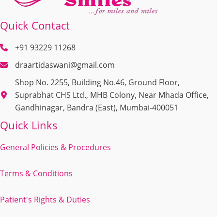
Quick Contact
+91 93229 11268
draartidaswani@gmail.com
Shop No. 2255, Building No.46, Ground Floor,
Suprabhat CHS Ltd., MHB Colony, Near Mhada Office,
Gandhinagar, Bandra (East), Mumbai-400051
Quick Links
General Policies & Procedures
Terms & Conditions
Patient's Rights & Duties