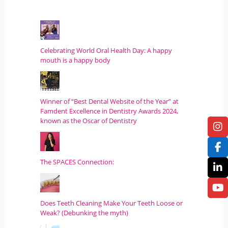
Celebrating World Oral Health Day: A happy
mouth is a happy body
Winner of “Best Dental Website of the Year” at
Famdent Excellence in Dentistry Awards 2024,
known as the Oscar of Dentistry
The SPACES Connection:
Does Teeth Cleaning Make Your Teeth Loose or
Weak? (Debunking the myth)