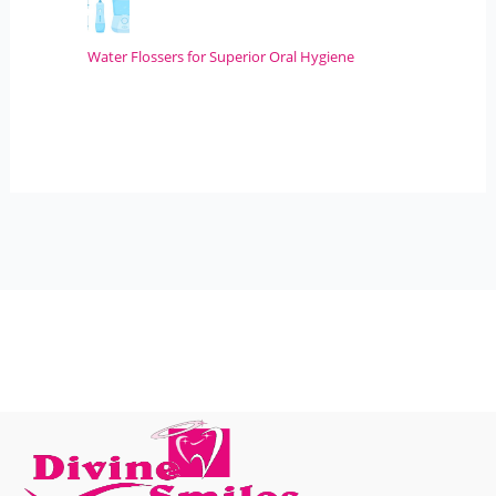
Water Flossers for Superior Oral Hygiene