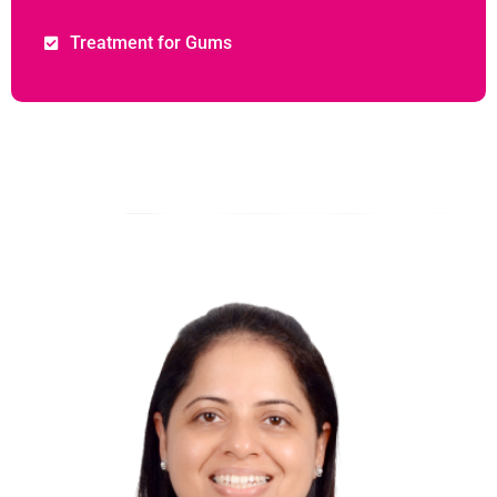
Treatment for Gums