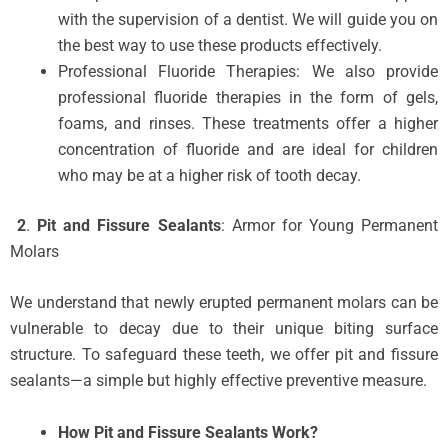
with the supervision of a dentist. We will guide you on
the best way to use these products effectively.
Professional Fluoride Therapies: We also provide
professional fluoride therapies in the form of gels,
foams, and rinses. These treatments offer a higher
concentration of fluoride and are ideal for children
who may be at a higher risk of tooth decay.
2
.
Pit and Fissure Sealants
: Armor for Young Permanent
Molars
We understand that newly erupted permanent molars can be
vulnerable to decay due to their unique biting surface
structure. To safeguard these teeth, we offer pit and fissure
sealants—a simple but highly effective preventive measure.
How Pit and Fissure Sealants Work?