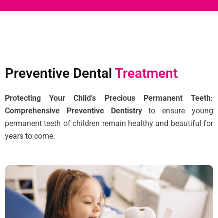
Preventive Dental
Treatment
Protecting Your Child’s Precious Permanent Teeth:
Comprehensive Preventive Dentistry
to ensure young
permanent teeth of children remain healthy and beautiful for
years to come.