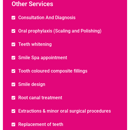
Other Services
Consultation And Diagnosis
Oral prophylaxis (Scaling and Polishing)
Teeth whitening
Smile Spa appointment
Tooth coloured composite fillings
Smile design
Root canal treatment
Extractions & minor oral surgical procedures
Replacement of teeth