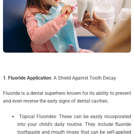
1
.
Fluoride Application
: A Shield Against Tooth Decay
Fluoride is a dental superhero known for its ability to prevent
and even reverse the early signs of dental cavities.
Topical Fluorides: These can be easily incorporated
into your child’s daily routine. They include fluoride
toothpaste and mouth rinses that can be self-applied