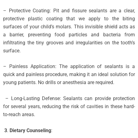
– Protective Coating: Pit and fissure sealants are a clear,
protective plastic coating that we apply to the biting
surfaces of your child’s molars. This invisible shield acts as
a barrier, preventing food particles and bacteria from
infiltrating the tiny grooves and irregularities on the tooth’s
surface.
– Painless Application: The application of sealants is a
quick and painless procedure, making it an ideal solution for
young patients. No drills or anesthesia are required.
– Long-Lasting Defense: Sealants can provide protection
for several years, reducing the risk of cavities in these hard-
to-reach areas.
3
.
Dietary Counseling
: