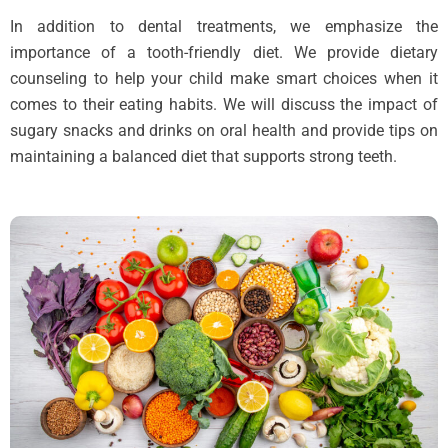
In addition to dental treatments, we emphasize the
importance of a tooth-friendly diet. We provide dietary
counseling to help your child make smart choices when it
comes to their eating habits. We will discuss the impact of
sugary snacks and drinks on oral health and provide tips on
maintaining a balanced diet that supports strong teeth.