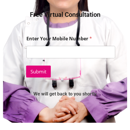
Free Virtual Consultation
Enter Your Mobile Number
*
Submit
We will get back to you shortly