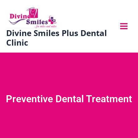
Skip
to
content
Divine Smiles Plus Dental
Clinic
Preventive Dental Treatment