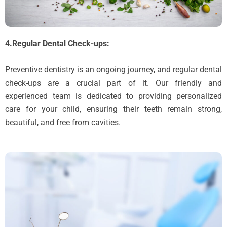
4.Regular Dental Check-ups:
Preventive dentistry is an ongoing journey, and regular dental
check-ups are a crucial part of it. Our friendly and
experienced team is dedicated to providing personalized
care for your child, ensuring their teeth remain strong,
beautiful, and free from cavities.