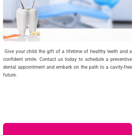
Give your child the gift of a lifetime of healthy teeth and a
confident smile. Contact us today to schedule a preventive
dental appointment and embark on the path to a cavity-free
future.