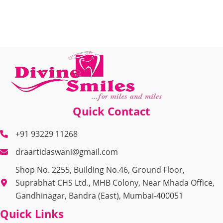
Quick Contact
+91 93229 11268
draartidaswani@gmail.com
Shop No. 2255, Building No.46, Ground Floor,
Suprabhat CHS Ltd., MHB Colony, Near Mhada Office,
Gandhinagar, Bandra (East), Mumbai-400051
Quick Links