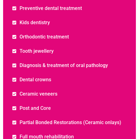
Preventive dental treatment
Kids dentistry
Orthodontic treatment
Tooth jewellery
Diagnosis & treatment of oral pathology
Dental crowns
Ceramic veneers
Post and Core
Partial Bonded Restorations (Ceramic onlays)
Full mouth rehabilitation