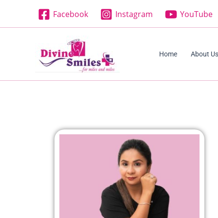
Skip
Facebook
Instagram
YouTube
to
content
Home
About U