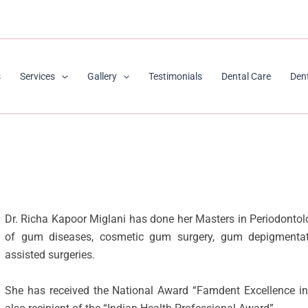
s
Services
Gallery
Testimonials
Dental Care
Den
Dr. Richa Kapoor Miglani has done her Masters in Periodontol
of gum diseases, cosmetic gum surgery, gum depigmentati
assisted surgeries.
She has received the National Award “Famdent Excellence in 