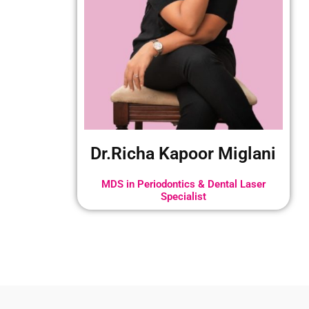
Dr.Richa Kapoor Miglani
MDS in Periodontics & Dental Laser
Specialist