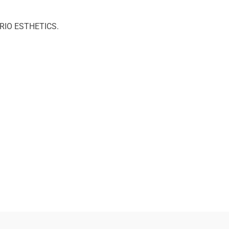
PERIO ESTHETICS.