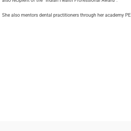
also recipient of the “Indian Health Professional Award”.
She also mentors dental practitioners through her academy 