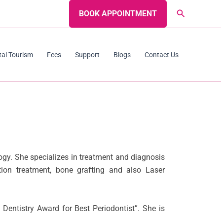
Search
BOOK APPOINTMENT
tal Tourism
Fees
Support
Blogs
Contact Us
ogy. She specializes in treatment and diagnosis
on treatment, bone grafting and also Laser
Dentistry Award for Best Periodontist”. She is