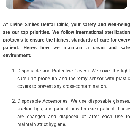
At Divine Smiles Dental Clinic, your safety and well-being
are our top priorities. We follow international sterilization
protocols to ensure the highest standards of care for every
patient. Here’s how we maintain a clean and safe
environment:
Disposable and Protective Covers: We cover the light
cure unit probe tip and the x-ray sensor with plastic
covers to prevent any cross-contamination.
Disposable Accessories: We use disposable glasses,
suction tips, and patient bibs for each patient. These
are changed and disposed of after each use to
maintain strict hygiene.