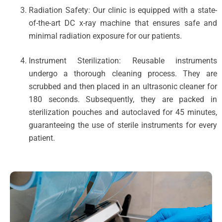
Radiation Safety: Our clinic is equipped with a state-
of-the-art DC x-ray machine that ensures safe and
minimal radiation exposure for our patients.
Instrument Sterilization: Reusable instruments
undergo a thorough cleaning process. They are
scrubbed and then placed in an ultrasonic cleaner for
180 seconds. Subsequently, they are packed in
sterilization pouches and autoclaved for 45 minutes,
guaranteeing the use of sterile instruments for every
patient.