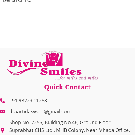
Dental Clinic.
Quick Contact
+91 93229 11268
draartidaswani@gmail.com
Shop No. 2255, Building No.46, Ground Floor,
Suprabhat CHS Ltd., MHB Colony, Near Mhada Office,