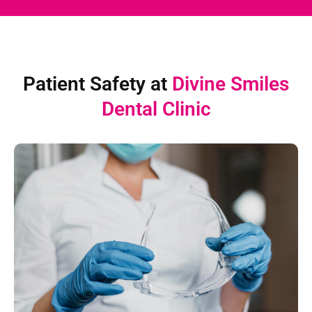
Patient Safety at
Divine Smiles
Dental Clinic