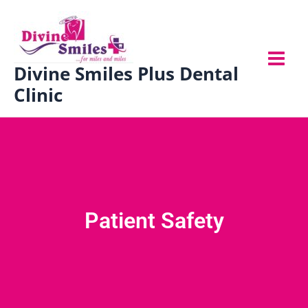
Skip
to
content
Divine Smiles Plus Dental
Clinic
Patient Safety