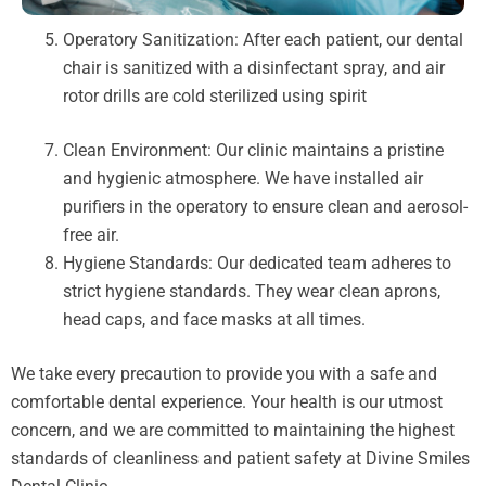
Operatory Sanitization: After each patient, our dental
chair is sanitized with a disinfectant spray, and air
rotor drills are cold sterilized using spirit
Clean Environment: Our clinic maintains a pristine
and hygienic atmosphere. We have installed air
purifiers in the operatory to ensure clean and aerosol-
free air.
Hygiene Standards: Our dedicated team adheres to
strict hygiene standards. They wear clean aprons,
head caps, and face masks at all times.
We take every precaution to provide you with a safe and
comfortable dental experience. Your health is our utmost
concern, and we are committed to maintaining the highest
standards of cleanliness and patient safety at Divine Smiles